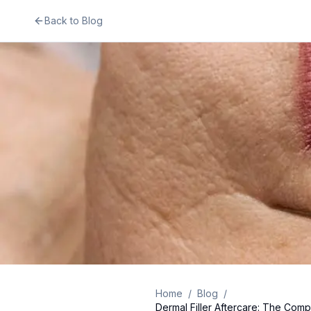
Back to Blog
Home
/
Blog
/
Dermal Filler Aftercare: The Comp