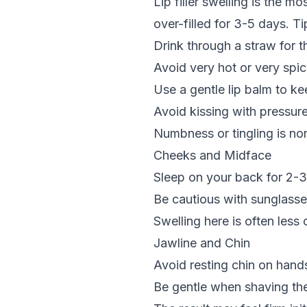
Lip filler
swelling is the mos
over-filled for 3-5 days. Ti
Drink through a straw for t
Avoid very hot or very spi
Use a gentle lip balm to ke
Avoid kissing with pressur
Numbness or tingling is no
Cheeks and Midface
Sleep on your back for 2-3
Be cautious with sunglasses
Swelling here is often less 
Jawline and Chin
Avoid resting chin on hand
Be gentle when shaving the