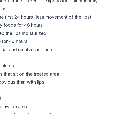
t dramatic. Expect the lips to look significantly
ps:
he first 24 hours (less movement of the lips)
cy foods for 48 hours
ep the lips moisturized
e for 48 hours
rmal and resolves in hours
 nights
 that sit on the treated area
obvious than with lips
s
 jawline area