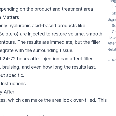
Long
Ho
epending on the product and treatment area
Sk
e
Matters
Sign
nly hyaluronic acid-based products like
Se
Co
elotero) are injected to restore volume, smooth
How 
ntours. The results are immediate, but the filler
Afte
Rela
tegrate with the surrounding tissue.
t 24-72 hours after injection can affect filler
Bac
, bruising, and even how long the results last.
ut specific.
 Instructions
y After
ites, which can make the area look over-filled. This