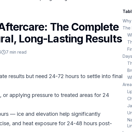
Tabl
Why 
 Aftercare: The Complete
The F
ral, Long-Lasting Results
Wh
Th
Fi
6
7
min read
Days
Th
Br
te results but need 24-72 hours to settle into final
Wh
Area
Li
 or applying pressure to treated areas for 24
Ch
Ja
Un
urs — ice and elevation help significantly
Na
rcise, and heat exposure for 24-48 hours post-
Li