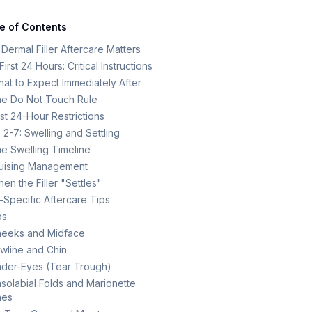
e of Contents
Dermal Filler Aftercare Matters
irst 24 Hours: Critical Instructions
at to Expect Immediately After
e Do Not Touch Rule
rst 24-Hour Restrictions
 2-7: Swelling and Settling
e Swelling Timeline
uising Management
en the Filler "Settles"
-Specific Aftercare Tips
ps
eeks and Midface
wline and Chin
der-Eyes (Tear Trough)
solabial Folds and Marionette
nes