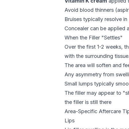
Vitamin K cream
applied 
Avoid blood thinners (aspiri
Bruises typically resolve in
Concealer can be applied a
When the Filler "Settles"
Over the first 1-2 weeks, th
with the surrounding tissue.
The area will soften and fe
Any asymmetry from swellin
Small lumps typically smoo
The filler may appear to "sh
the filler is still there
Area-Specific Aftercare Ti
Lips