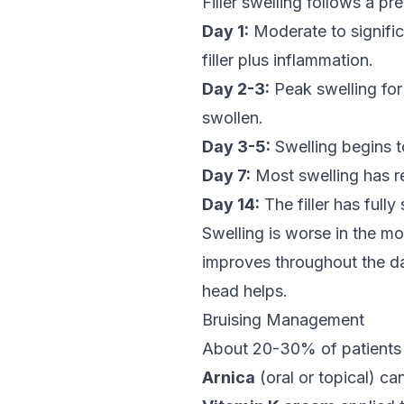
Filler swelling follows a pr
Day 1:
Moderate to signific
filler plus inflammation.
Day 2-3:
Peak swelling for 
swollen.
Day 3-5:
Swelling begins t
Day 7:
Most swelling has re
Day 14:
The filler has fully
Swelling is worse in the mo
improves throughout the day
head helps.
Bruising Management
About 20-30% of patients
Arnica
(oral or topical) ca