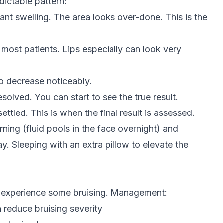
edictable pattern:
ant swelling. The area looks over-done. This is the
most patients. Lips especially can look very
o decrease noticeably.
solved. You can start to see the true result.
 settled. This is when the final result is assessed.
rning (fluid pools in the face overnight) and
. Sleeping with an extra pillow to elevate the
 experience some bruising. Management:
n reduce bruising severity