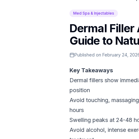
Med Spa & Injectables
Dermal Filler
Guide to Natu
Published on
February 24, 202
Key Takeaways
Dermal fillers show immedia
position
Avoid touching, massaging,
hours
Swelling peaks at 24-48 ho
Avoid alcohol, intense exe