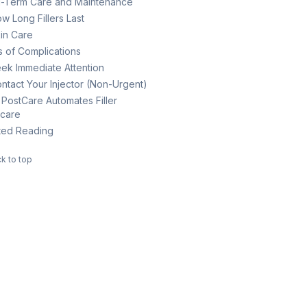
-Term Care and Maintenance
w Long Fillers Last
in Care
s of Complications
ek Immediate Attention
ntact Your Injector (Non-Urgent)
PostCare Automates Filler
rcare
ted Reading
k to top