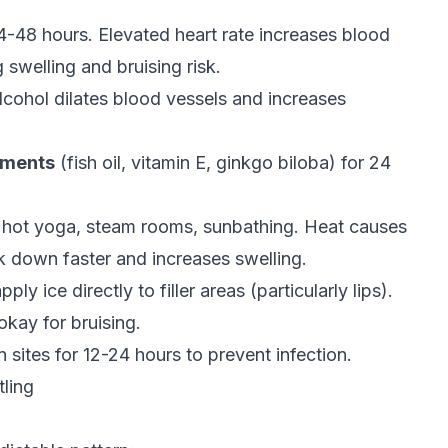
4-48 hours. Elevated heart rate increases blood
 swelling and bruising risk.
lcohol dilates blood vessels and increases
ements
(fish oil, vitamin E, ginkgo biloba) for 24
hot yoga, steam rooms, sunbathing. Heat causes
ak down faster and increases swelling.
ply ice directly to filler areas (particularly lips).
kay for bruising.
n sites for 12-24 hours to prevent infection.
tling