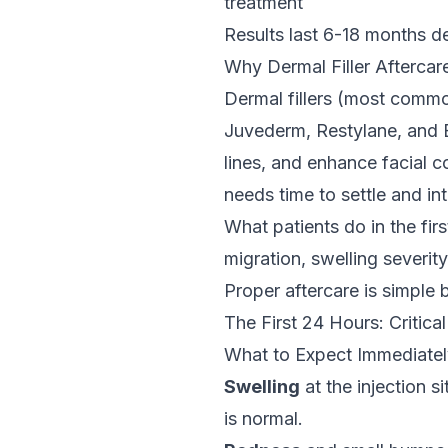
treatment
Results last 6-18 months d
Why Dermal Filler
Aftercar
Dermal fillers (most commo
Juvederm, Restylane, and B
lines, and enhance facial co
needs time to settle and in
What patients do in the firs
migration, swelling severity
Proper
aftercare
is simple b
The First 24 Hours: Critical
What to Expect Immediatel
Swelling
at the injection s
is normal.