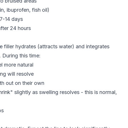
to bruised areas
n, ibuprofen, fish oil)
 7-14 days
fter 24 hours
e filler hydrates (attracts water) and integrates
 During this time:
el more natural
g will resolve
th out on their own
rink" slightly as swelling resolves - this is normal,
ps