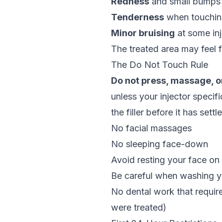
Redness
and small bumps a
Tenderness
when touching
Minor bruising
at some inj
The treated area may feel fir
The Do Not Touch Rule
Do not press, massage, o
unless your injector specif
the filler before it has sett
No facial massages
No sleeping face-down
Avoid resting your face on
Be careful when washing yo
No dental work that requir
were treated)