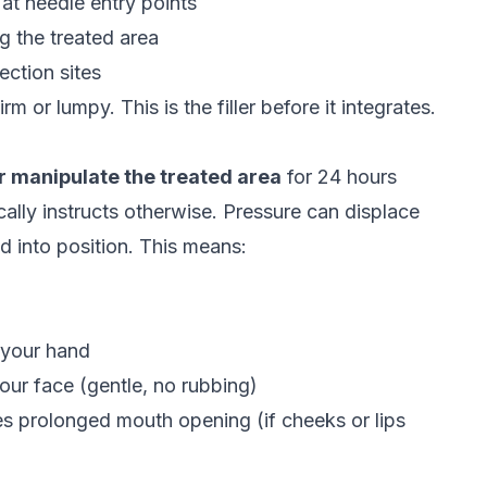
t needle entry points
 the treated area
ection sites
m or lumpy. This is the filler before it integrates.
r manipulate the treated area
for 24 hours
ically instructs otherwise. Pressure can displace
led into position. This means:
 your hand
ur face (gentle, no rubbing)
es prolonged mouth opening (if cheeks or lips