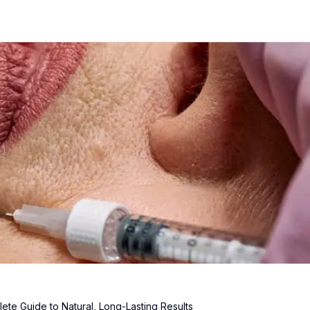
lete Guide to Natural, Long-Lasting Results