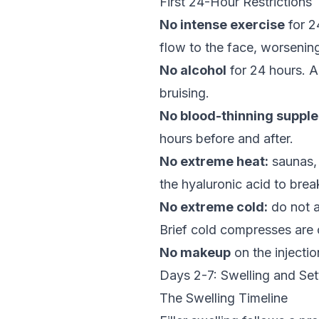
First 24-Hour Restrictions
No intense exercise
for 2
flow to the face, worsening
No alcohol
for 24 hours. A
bruising.
No blood-thinning suppl
hours before and after.
No extreme heat:
saunas, 
the hyaluronic acid to bre
No extreme cold:
do not ap
Brief cold compresses are o
No makeup
on the injectio
Days 2-7: Swelling and Set
The Swelling Timeline