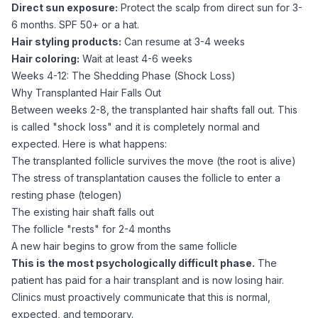
Direct sun exposure:
Protect the scalp from direct sun for 3-
6 months. SPF 50+ or a hat.
Hair styling products:
Can resume at 3-4 weeks
Hair coloring:
Wait at least 4-6 weeks
Weeks 4-12: The Shedding Phase (Shock Loss)
Why Transplanted Hair Falls Out
Between weeks 2-8, the transplanted hair shafts fall out. This
is called "shock loss" and it is completely normal and
expected. Here is what happens:
The transplanted follicle survives the move (the root is alive)
The stress of transplantation causes the follicle to enter a
resting phase (telogen)
The existing hair shaft falls out
The follicle "rests" for 2-4 months
A new hair begins to grow from the same follicle
This is the most psychologically difficult phase.
The
patient has paid for a hair transplant and is now losing hair.
Clinics must proactively communicate that this is normal,
expected, and temporary.