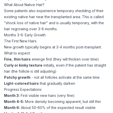
What About Native Hair?
Some patients also experience temporary shedding of their
existing native hair near the transplanted area. This is called
"shock loss of native hair" and is usually temporary, with the
hair regrowing over 3-6 months.
Months 3-6: Early Growth
The First New Hairs
New growth typically begins at 3-4 months post-transplant.
What to expect:
Fine, thin hairs
emerge first (they will thicken over time)
Curly or kinky texture
initially, even if the patient has straight
hair (the follicle is still adjusting)
Patchy growth
- not all follicles activate at the same time
Light-colored hairs
that gradually darken
Progress Expectations
Month 3:
First visible new hairs (very fine)
Month 4-5:
More density becoming apparent, but still thin
Month 6:
About 50-60% of the expected result visible