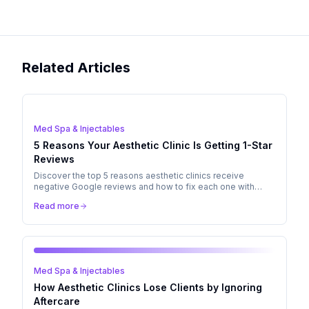
Related Articles
Med Spa & Injectables
5 Reasons Your Aesthetic Clinic Is Getting 1-Star
Reviews
Discover the top 5 reasons aesthetic clinics receive
negative Google reviews and how to fix each one with
better aftercare, communication, and patient management.
Read more
Med Spa & Injectables
How Aesthetic Clinics Lose Clients by Ignoring
Aftercare