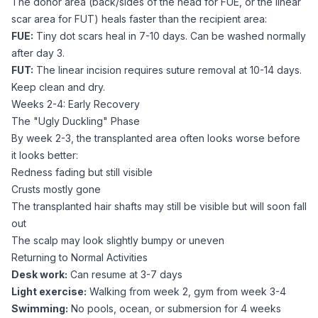
The donor area (back/sides of the head for FUE, or the linear
scar area for FUT) heals faster than the recipient area:
FUE:
Tiny dot scars heal in 7-10 days. Can be washed normally
after day 3.
FUT:
The linear incision requires suture removal at 10-14 days.
Keep clean and dry.
Weeks 2-4: Early Recovery
The "Ugly Duckling" Phase
By week 2-3, the transplanted area often looks worse before
it looks better:
Redness fading but still visible
Crusts mostly gone
The transplanted hair shafts may still be visible but will soon fall
out
The scalp may look slightly bumpy or uneven
Returning to Normal Activities
Desk work:
Can resume at 3-7 days
Light exercise:
Walking from week 2, gym from week 3-4
Swimming:
No pools, ocean, or submersion for 4 weeks