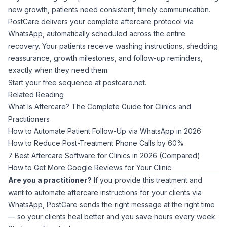
new growth, patients need consistent, timely communication.
PostCare delivers your complete aftercare protocol via
WhatsApp, automatically scheduled across the entire
recovery. Your patients receive washing instructions, shedding
reassurance, growth milestones, and follow-up reminders,
exactly when they need them.
Start your free sequence at
postcare.net
.
Related Reading
What Is Aftercare? The Complete Guide for Clinics and
Practitioners
How to Automate Patient Follow-Up via WhatsApp in 2026
How to Reduce Post-Treatment Phone Calls by 60%
7 Best Aftercare Software for Clinics in 2026 (Compared)
How to Get More Google Reviews for Your Clinic
Are you a practitioner?
If you provide this treatment and
want to automate aftercare instructions for your clients via
WhatsApp,
PostCare
sends the right message at the right time
— so your clients heal better and you save hours every week.