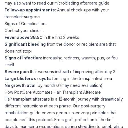
may also want to read our
microblading aftercare guide
Follow-up appointments:
Annual check-ups with your
transplant surgeon
Signs of Complications
Contact your clinic if:
Fever above 38.5C
in the first 2 weeks
Significant bleeding
from the donor or recipient area that
does not stop
Signs of infection:
increasing redness, warmth, pus, or foul
smell
Severe pain
that worsens instead of improving after day 3
Large blisters or cysts
forming in the transplanted area
No growth at all
by month 6 (may need evaluation)
How PostCare Automates Hair Transplant Aftercare
Hair transplant aftercare is a 12-month journey with dramatically
different instructions at each phase. Our
post-surgery
rehabilitation guide
covers general recovery principles that
complement this protocol. From graft protection in the first
days to managing expectations during shedding to celebrating