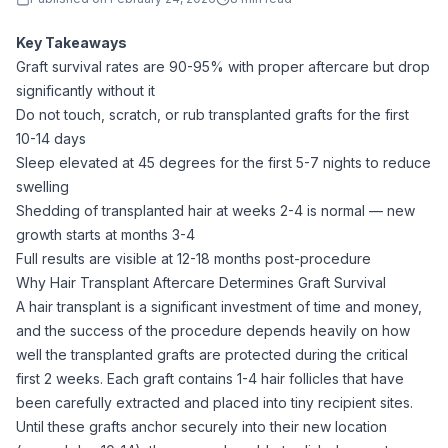
Key Takeaways
Graft survival rates are 90-95% with proper aftercare but drop
significantly without it
Do not touch, scratch, or rub transplanted grafts for the first
10-14 days
Sleep elevated at 45 degrees for the first 5-7 nights to reduce
swelling
Shedding of transplanted hair at weeks 2-4 is normal — new
growth starts at months 3-4
Full results are visible at 12-18 months post-procedure
Why Hair Transplant Aftercare Determines Graft Survival
A hair transplant is a significant investment of time and money,
and the success of the procedure depends heavily on how
well the transplanted grafts are protected during the critical
first 2 weeks. Each graft contains 1-4 hair follicles that have
been carefully extracted and placed into tiny recipient sites.
Until these grafts anchor securely into their new location