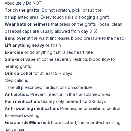
Absolutely Do NOT
Touch the grafts.
Do not scratch, pick, or rub the
transplanted area. Every touch risks dislodging a graft.
Wear hats or helmets
that press on the grafts (loose, clean
baseball caps are usually allowed from day 3-5)
Bend over
at the waist (increases blood pressure to the head)
Lift anything heavy
or strain
Exercise
or do anything that raises heart rate
Smoke or vape
(nicotine severely restricts blood flow to
healing grafts)
Drink alcohol
for at least 5-7 days
Medications
Take all prescribed medications on schedule:
Antibiotics:
Prevent infection in the transplanted area
Pain medication:
Usually only needed for 2-3 days
Anti-swelling medication:
Prednisone or similar to control
forehead swelling
Finasteride/Minoxidil:
If prescribed, these protect existing
native hair