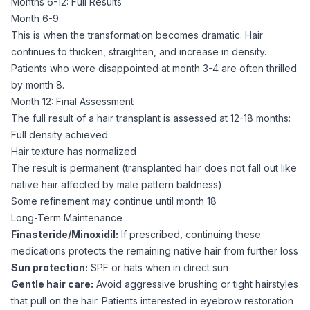
Months 6-12: Full Results
Month 6-9
This is when the transformation becomes dramatic. Hair
continues to thicken, straighten, and increase in density.
Patients who were disappointed at month 3-4 are often thrilled
by month 8.
Month 12: Final Assessment
The full result of a hair transplant is assessed at 12-18 months:
Full density achieved
Hair texture has normalized
The result is permanent (transplanted hair does not fall out like
native hair affected by male pattern baldness)
Some refinement may continue until month 18
Long-Term Maintenance
Finasteride/Minoxidil:
If prescribed, continuing these
medications protects the remaining native hair from further loss
Sun protection:
SPF or hats when in direct sun
Gentle hair care:
Avoid aggressive brushing or tight hairstyles
that pull on the hair. Patients interested in eyebrow restoration