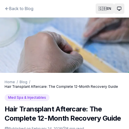
Back to Blog
🇬🇧
EN
Togg
Home
/
Blog
/
Hair Transplant Aftercare: The Complete 12-Month Recovery Guide
Med Spa & Injectables
Hair Transplant Aftercare: The
Complete 12-Month Recovery Guide
Published on
February 24, 2026
8
min read