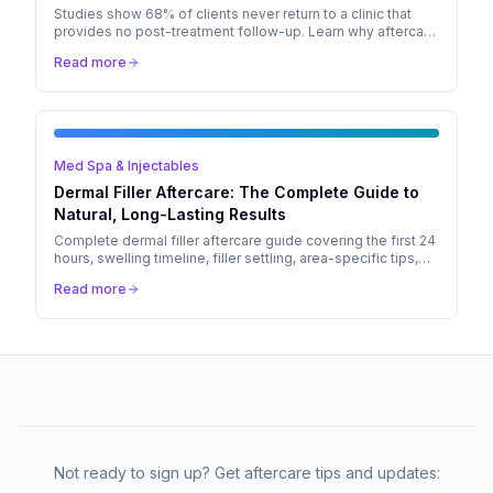
Studies show 68% of clients never return to a clinic that
provides no post-treatment follow-up. Learn why aftercare
is the #1 driver of client retention in aesthetic medicine.
Read more
Med Spa & Injectables
Dermal Filler Aftercare: The Complete Guide to
Natural, Long-Lasting Results
Complete dermal filler aftercare guide covering the first 24
hours, swelling timeline, filler settling, area-specific tips,
and when to call your injector.
Read more
Not ready to sign up? Get aftercare tips and updates: