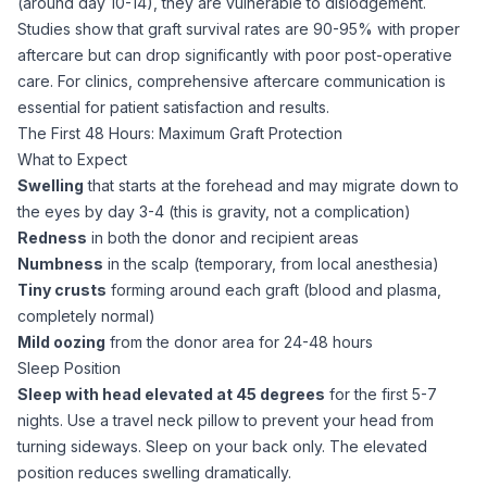
(around day 10-14), they are vulnerable to dislodgement.
Studies show that graft survival rates are 90-95% with proper
aftercare but can drop significantly with poor post-operative
care. For clinics, comprehensive
aftercare
communication is
essential for patient satisfaction and results.
The First 48 Hours: Maximum Graft Protection
What to Expect
Swelling
that starts at the forehead and may migrate down to
the eyes by day 3-4 (this is gravity, not a complication)
Redness
in both the donor and recipient areas
Numbness
in the scalp (temporary, from local anesthesia)
Tiny crusts
forming around each graft (blood and plasma,
completely normal)
Mild oozing
from the donor area for 24-48 hours
Sleep Position
Sleep with head elevated at 45 degrees
for the first 5-7
nights. Use a travel neck pillow to prevent your head from
turning sideways. Sleep on your back only. The elevated
position reduces swelling dramatically.