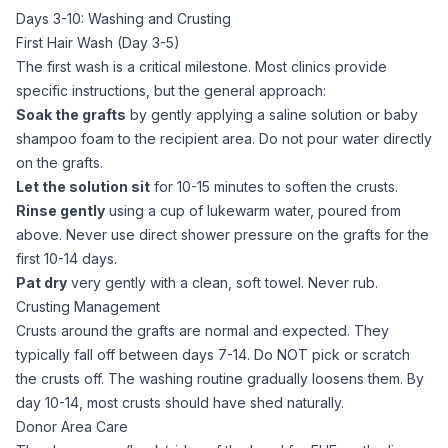
Days 3-10: Washing and Crusting
First Hair Wash (Day 3-5)
The first wash is a critical milestone. Most clinics provide
specific instructions, but the general approach:
Soak the grafts
by gently applying a saline solution or baby
shampoo foam to the recipient area. Do not pour water directly
on the grafts.
Let the solution sit
for 10-15 minutes to soften the crusts.
Rinse gently
using a cup of lukewarm water, poured from
above. Never use direct shower pressure on the grafts for the
first 10-14 days.
Pat dry
very gently with a clean, soft towel. Never rub.
Crusting Management
Crusts around the grafts are normal and expected. They
typically fall off between days 7-14. Do NOT pick or scratch
the crusts off. The washing routine gradually loosens them. By
day 10-14, most crusts should have shed naturally.
Donor Area Care