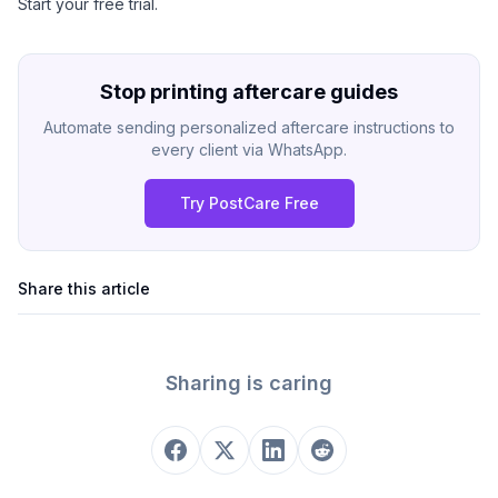
Start your free trial
.
Stop printing aftercare guides
Automate sending personalized aftercare instructions to
every client via WhatsApp.
Try PostCare Free
Share this article
Sharing is caring