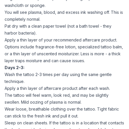
washcloth or sponge.
You will see plasma, blood, and excess ink washing off. This is
completely normal.
Pat dry with a clean paper towel (not a bath towel - they
harbor bacteria).
Apply a thin layer of your recommended aftercare product.
Options include fragrance-free lotion, specialized tattoo balm,
or a thin layer of unscented moisturizer. Less is more - a thick
layer traps moisture and can cause issues.
Days 2-3:
Wash the tattoo 2-3 times per day using the same gentle
technique.
Apply a thin layer of aftercare product after each wash.
The tattoo will feel warm, look red, and may be slightly
swollen. Mild oozing of plasma is normal.
Wear loose, breathable clothing over the tattoo. Tight fabric
can stick to the fresh ink and pull it out.
Sleep on clean sheets. If the tattoo is in a location that contacts