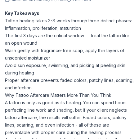
Key Takeaways
Tattoo healing takes 3-8 weeks through three distinct phases:
inflammation, proliferation, maturation
The first 3 days are the critical window — treat the tattoo like
an open wound
Wash gently with fragrance-free soap, apply thin layers of
unscented moisturizer
Avoid sun exposure, swimming, and picking at peeling skin
during healing
Proper aftercare prevents faded colors, patchy lines, scarring,
and infection
Why Tattoo Aftercare Matters More Than You Think
A tattoo is only as good as its healing. You can spend hours
perfecting line work and shading, but if your client neglects
tattoo aftercare, the results will suffer. Faded colors, patchy
lines, scarring, and even infection - all of these are
preventable with proper care during the healing process.