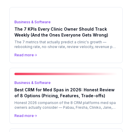
Business & Software
The 7 KPIs Every Clinic Owner Should Track
Weekly (And the Ones Everyone Gets Wrong)
The 7 metrics that actually predict a clinic's growth —
rebooking rate, no-show rate, review velocity, revenue per
chair, CAC, LTV, and aftercare response rate. How to
Read more
compute each in a free Google Sheet, with benchmarks by
vertical.
Business & Software
Best CRM for Med Spas in 2026: Honest Review
of 8 Options (Pricing, Features, Trade-offs)
Honest 2026 comparison of the 8 CRM platforms med spa
owners actually consider — Pabau, Fresha, Cliniko, Jane,
Aesthetic Record, Mindbody, Boulevard, Vagaro. Pricing,
Read more
features, and which to pick by clinic profile.