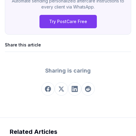
Automate sending personalized aftercare instructions to
every client via WhatsApp.
Try PostCare Free
Share this article
Sharing is caring
Related Articles