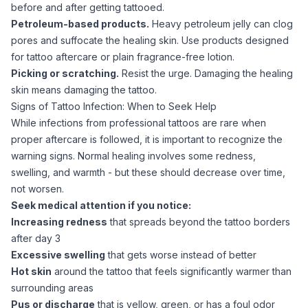
before and after getting tattooed.
Petroleum-based products.
Heavy petroleum jelly can clog
pores and suffocate the healing skin. Use products designed
for tattoo aftercare or plain fragrance-free lotion.
Picking or scratching.
Resist the urge. Damaging the healing
skin means damaging the tattoo.
Signs of Tattoo Infection: When to Seek Help
While infections from professional tattoos are rare when
proper aftercare is followed, it is important to recognize the
warning signs. Normal healing involves some redness,
swelling, and warmth - but these should decrease over time,
not worsen.
Seek medical attention if you notice:
Increasing redness
that spreads beyond the tattoo borders
after day 3
Excessive swelling
that gets worse instead of better
Hot skin
around the tattoo that feels significantly warmer than
surrounding areas
Pus or discharge
that is yellow, green, or has a foul odor