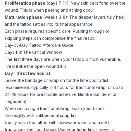
Proliferation phase
(days 7-14): New skin cells form over the
wound. This is when peeling and itching occur.
Maturation phase
(weeks 3-8): The deeper layers fully heal,
and the tattoo settles into its final appearance.
Each phase requires specific care. Rushing through or
skipping steps can compromise the final result.
Day-by-Day Tattoo Aftercare Guide
Days 1-3: The Critical Window
The first three days are when your tattoo is most vulnerable.
Treat it like the open wound it is.
Day 1 (first few hours):
Leave the bandage or wrap on for the time your artist
recommends (typically 2-4 hours for traditional wrap, or up to
24-48 hours for breathable adhesive film like Saniderm or
Tegaderm).
When removing a traditional wrap, wash your hands
thoroughly with antibacterial soap first.
Gently wash the tattoo with lukewarm water and a mild,
fragrance-free liquid soap. Use your fingertips - never a