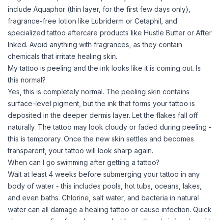
include Aquaphor (thin layer, for the first few days only),
fragrance-free lotion like Lubriderm or Cetaphil, and
specialized tattoo aftercare products like Hustle Butter or After
Inked. Avoid anything with fragrances, as they contain
chemicals that irritate healing skin.
My tattoo is peeling and the ink looks like it is coming out. Is
this normal?
Yes, this is completely normal. The peeling skin contains
surface-level pigment, but the ink that forms your tattoo is
deposited in the deeper dermis layer. Let the flakes fall off
naturally. The tattoo may look cloudy or faded during peeling -
this is temporary. Once the new skin settles and becomes
transparent, your tattoo will look sharp again.
When can I go swimming after getting a tattoo?
Wait at least 4 weeks before submerging your tattoo in any
body of water - this includes pools, hot tubs, oceans, lakes,
and even baths. Chlorine, salt water, and bacteria in natural
water can all damage a healing tattoo or cause infection. Quick