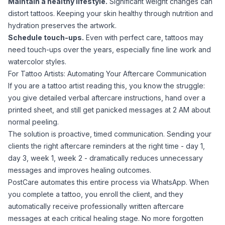
Maintain a healthy lifestyle.
Significant weight changes can
distort tattoos. Keeping your skin healthy through nutrition and
hydration preserves the artwork.
Schedule touch-ups.
Even with perfect care, tattoos may
need touch-ups over the years, especially
fine line work
and
watercolor styles.
For Tattoo Artists: Automating Your Aftercare Communication
If you are a tattoo artist reading this, you know the struggle:
you give detailed verbal aftercare instructions, hand over a
printed sheet, and still get panicked messages at 2 AM about
normal peeling.
The solution is proactive, timed communication. Sending your
clients the right aftercare reminders at the right time - day 1,
day 3, week 1, week 2 - dramatically reduces unnecessary
messages and improves healing outcomes.
PostCare
automates this entire process via WhatsApp. When
you complete a tattoo, you enroll the client, and they
automatically receive professionally written aftercare
messages at each critical healing stage. No more forgotten