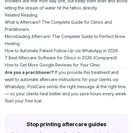
showers are fine from day one, but keep them brief and avoid
letting the stream of water hit the tattoo directly.
Related Reading
What Is Aftercare? The Complete Guide for Clinics and
Practitioners
Microblading Aftercare: The Complete Guide to Perfect Brow
Healing
How to Automate Patient Follow-Up via WhatsApp in 2026
7 Best Aftercare Software for Clinics in 2026 (Compared)
How to Get More Google Reviews for Your Clinic
Are you a practitioner?
If you provide this treatment and
want to automate aftercare instructions for your clients via
WhatsApp,
PostCare
sends the right message at the right time
— so your clients heal better and you save hours every week.
Start your free trial
.
Stop printing aftercare guides