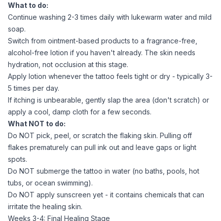
What to do:
Continue washing 2-3 times daily with lukewarm water and mild
soap.
Switch from ointment-based products to a fragrance-free,
alcohol-free lotion if you haven't already. The skin needs
hydration, not occlusion at this stage.
Apply lotion whenever the tattoo feels tight or dry - typically 3-
5 times per day.
If itching is unbearable, gently slap the area (don't scratch) or
apply a cool, damp cloth for a few seconds.
What NOT to do:
Do NOT pick, peel, or scratch the flaking skin. Pulling off
flakes prematurely can pull ink out and leave gaps or light
spots.
Do NOT submerge the tattoo in water (no baths, pools, hot
tubs, or ocean swimming).
Do NOT apply sunscreen yet - it contains chemicals that can
irritate the healing skin.
Weeks 3-4: Final Healing Stage