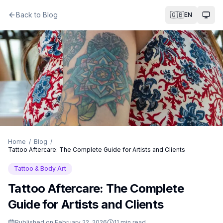
Back to Blog
🇬🇧
EN
Togg
Home
/
Blog
/
Tattoo Aftercare: The Complete Guide for Artists and Clients
Tattoo & Body Art
Tattoo Aftercare: The Complete
Guide for Artists and Clients
Published on
February 22, 2026
11
min read