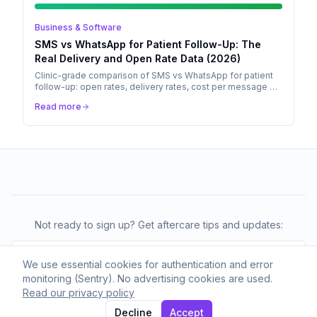
Business & Software
SMS vs WhatsApp for Patient Follow-Up: The
Real Delivery and Open Rate Data (2026)
Clinic-grade comparison of SMS vs WhatsApp for patient
follow-up: open rates, delivery rates, cost per message by
region, and why the default has shifted in 2026.
Read more
Not ready to sign up? Get aftercare tips and updates:
We use essential cookies for authentication and error
monitoring (Sentry). No advertising cookies are used.
Subscribe
Read our privacy policy
We respect your privacy. Unsubscribe anytime.
Decline
Accept