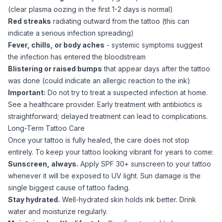
(clear plasma oozing in the first 1-2 days is normal)
Red streaks
radiating outward from the tattoo (this can
indicate a serious infection spreading)
Fever, chills, or body aches
- systemic symptoms suggest
the infection has entered the bloodstream
Blistering or raised bumps
that appear days after the tattoo
was done (could indicate an allergic reaction to the ink)
Important:
Do not try to treat a suspected infection at home.
See a healthcare provider. Early treatment with antibiotics is
straightforward; delayed treatment can lead to complications.
Long-Term Tattoo Care
Once your tattoo is fully healed, the care does not stop
entirely. To keep your tattoo looking vibrant for years to come:
Sunscreen, always.
Apply SPF 30+ sunscreen to your tattoo
whenever it will be exposed to UV light. Sun damage is the
single biggest cause of tattoo fading.
Stay hydrated.
Well-hydrated skin holds ink better. Drink
water and moisturize regularly.