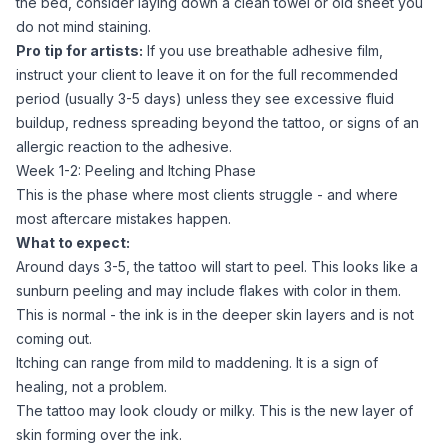
the bed, consider laying down a clean towel or old sheet you
do not mind staining.
Pro tip for artists:
If you use breathable adhesive film,
instruct your client to leave it on for the full recommended
period (usually 3-5 days) unless they see excessive fluid
buildup, redness spreading beyond the tattoo, or signs of an
allergic reaction to the adhesive.
Week 1-2: Peeling and Itching Phase
This is the phase where most clients struggle - and where
most aftercare mistakes happen.
What to expect:
Around days 3-5, the tattoo will start to peel. This looks like a
sunburn peeling and may include flakes with color in them.
This is normal - the ink is in the deeper skin layers and is not
coming out.
Itching can range from mild to maddening. It is a sign of
healing, not a problem.
The tattoo may look cloudy or milky. This is the new layer of
skin forming over the ink.