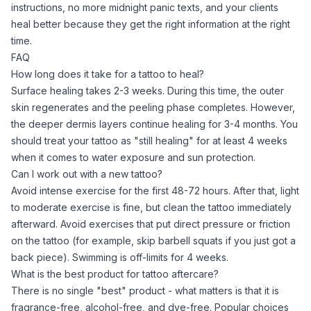
instructions, no more midnight panic texts, and your clients
heal better because they get the right information at the right
time.
FAQ
How long does it take for a tattoo to heal?
Surface healing takes 2-3 weeks. During this time, the outer
skin regenerates and the peeling phase completes. However,
the deeper dermis layers continue healing for 3-4 months. You
should treat your tattoo as "still healing" for at least 4 weeks
when it comes to water exposure and sun protection.
Can I work out with a new tattoo?
Avoid intense exercise for the first 48-72 hours. After that, light
to moderate exercise is fine, but clean the tattoo immediately
afterward. Avoid exercises that put direct pressure or friction
on the tattoo (for example, skip barbell squats if you just got a
back piece). Swimming is off-limits for 4 weeks.
What is the best product for tattoo aftercare?
There is no single "best" product - what matters is that it is
fragrance-free, alcohol-free, and dye-free. Popular choices