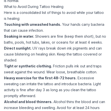
is normal.
What to Avoid During Tattoo Healing
Here is a consolidated list of things to avoid while your tattoo
is healing:
Touching with unwashed hands.
Your hands carry bacteria
that can cause infection.
Soaking in water.
Showers are fine (keep them short), but no
baths, pools, hot tubs, lakes, or oceans for at least 4 weeks.
Direct sunlight.
UV rays break down ink pigments and can
cause blistering on healing skin. Keep the tattoo covered or
shaded.
Tight or synthetic clothing.
Friction pulls ink out and traps
sweat against the wound. Wear loose, breathable cotton.
Heavy exercise for the first 48-72 hours.
Excessive
sweating can irritate the tattoo and introduce bacteria. Light
activity is fine after day 3 as long as you clean the tattoo
promptly afterward.
Alcohol and blood thinners.
Alcohol thins the blood and can
increase bleeding and swelling. Avoid for at least 24 hours