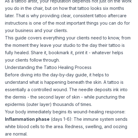
As a tattoo artist, your reputation depends not just on the work
you do in the chair, but on how that tattoo looks six months
later. That is why providing clear, consistent
tattoo aftercare
instructions is one of the most important things you can do for
your business and your clients.
This guide covers everything your clients need to know, from
the moment they leave your studio to the day their tattoo is
fully healed. Share it, bookmark it, print it - whatever helps
your clients follow through.
Understanding the Tattoo Healing Process
Before diving into the day-by-day guide, it helps to
understand what is happening beneath the skin. A tattoo is
essentially a controlled wound. The needle deposits ink into
the dermis - the second layer of skin - while puncturing the
epidermis (outer layer) thousands of times.
Your body immediately begins its wound-healing response:
Inflammation phase
(days 1-6): The immune system sends
white blood cells to the area. Redness, swelling, and oozing
are normal.