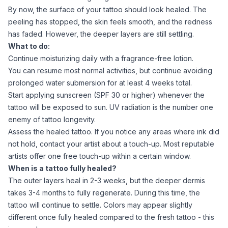
By now, the surface of your tattoo should look healed. The
peeling has stopped, the skin feels smooth, and the redness
has faded. However, the deeper layers are still settling.
What to do:
Continue moisturizing daily with a fragrance-free lotion.
You can resume most normal activities, but continue avoiding
prolonged water submersion for at least 4 weeks total.
Start applying sunscreen (SPF 30 or higher) whenever the
tattoo will be exposed to sun. UV radiation is the number one
enemy of tattoo longevity.
Assess the healed tattoo. If you notice any areas where ink did
not hold, contact your artist about a touch-up. Most reputable
artists offer one free touch-up within a certain window.
When is a tattoo fully healed?
The outer layers heal in 2-3 weeks, but the deeper dermis
takes 3-4 months to fully regenerate. During this time, the
tattoo will continue to settle. Colors may appear slightly
different once fully healed compared to the fresh tattoo - this