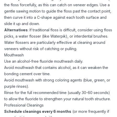
the floss forcefully, as this can catch on veneer edges. Use a
gentle sawing motion to guide the floss past the contact point,
then curve it into a C-shape against each tooth surface and
slide it up and down.
Alternatives
: If traditional floss is difficult, consider using floss
picks, a water flosser (like Waterpik), or interdental brushes.
Water flossers are particularly effective at cleaning around
veneers without risk of catching or pulling.
Mouthwash
Use an alcohol-free fluoride mouthwash daily.
Avoid mouthwash that contains alcohol, as it can weaken the
bonding cement over time.
Avoid mouthwash with strong coloring agents (blue, green, or
purple rinses).
Rinse for the full recommended time (usually 30-60 seconds)
to allow the fluoride to strengthen your natural tooth structure.
Professional Cleanings
Schedule cleanings every 6 months
(or more frequently if