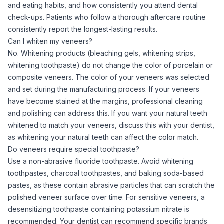
and eating habits, and how consistently you attend dental
check-ups. Patients who follow a thorough aftercare routine
consistently report the longest-lasting results.
Can I whiten my veneers?
No. Whitening products (bleaching gels, whitening strips,
whitening toothpaste) do not change the color of porcelain or
composite veneers. The color of your veneers was selected
and set during the manufacturing process. If your veneers
have become stained at the margins, professional cleaning
and polishing can address this. If you want your natural teeth
whitened to match your veneers, discuss this with your dentist,
as whitening your natural teeth can affect the color match.
Do veneers require special toothpaste?
Use a non-abrasive fluoride toothpaste. Avoid whitening
toothpastes, charcoal toothpastes, and baking soda-based
pastes, as these contain abrasive particles that can scratch the
polished veneer surface over time. For sensitive veneers, a
desensitizing toothpaste containing potassium nitrate is
recommended. Your dentist can recommend specific brands