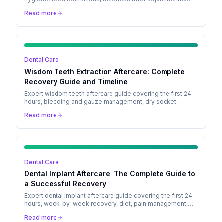
emergency bracket care, Invisalign tips, retainer aftercare,
Read more
and treatment timeline.
Dental Care
Wisdom Teeth Extraction Aftercare: Complete
Recovery Guide and Timeline
Expert wisdom teeth aftercare guide covering the first 24
hours, bleeding and gauze management, dry socket
prevention, pain management, diet, and a full recovery
Read more
timeline.
Dental Care
Dental Implant Aftercare: The Complete Guide to
a Successful Recovery
Expert dental implant aftercare guide covering the first 24
hours, week-by-week recovery, diet, pain management,
and signs of complications to watch for.
Read more