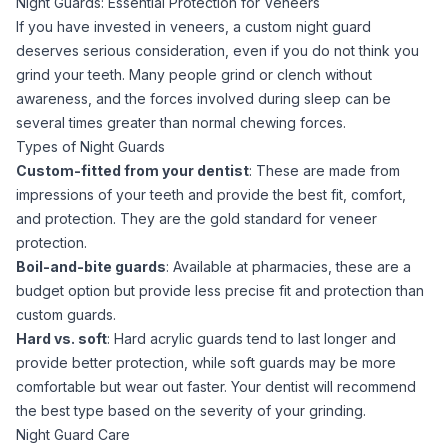
Night Guards: Essential Protection for Veneers
If you have invested in veneers, a custom night guard
deserves serious consideration, even if you do not think you
grind your teeth. Many people grind or clench without
awareness, and the forces involved during sleep can be
several times greater than normal chewing forces.
Types of Night Guards
Custom-fitted from your dentist
: These are made from
impressions of your teeth and provide the best fit, comfort,
and protection. They are the gold standard for veneer
protection.
Boil-and-bite guards
: Available at pharmacies, these are a
budget option but provide less precise fit and protection than
custom guards.
Hard vs. soft
: Hard acrylic guards tend to last longer and
provide better protection, while soft guards may be more
comfortable but wear out faster. Your dentist will recommend
the best type based on the severity of your grinding.
Night Guard Care