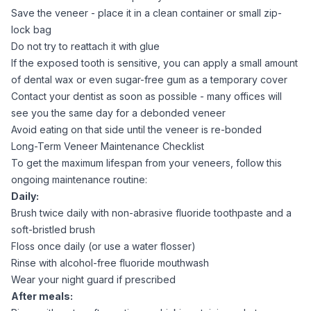
Save the veneer - place it in a clean container or small zip-
lock bag
Do not try to reattach it with glue
If the exposed tooth is sensitive, you can apply a small amount
of dental wax or even sugar-free gum as a temporary cover
Contact your dentist as soon as possible - many offices will
see you the same day for a debonded veneer
Avoid eating on that side until the veneer is re-bonded
Long-Term Veneer Maintenance Checklist
To get the maximum lifespan from your veneers, follow this
ongoing maintenance routine:
Daily:
Brush twice daily with non-abrasive fluoride toothpaste and a
soft-bristled brush
Floss once daily (or use a water flosser)
Rinse with alcohol-free fluoride mouthwash
Wear your night guard if prescribed
After meals: