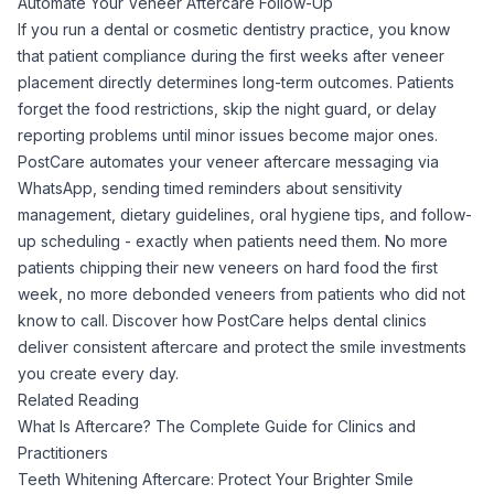
Automate Your Veneer Aftercare Follow-Up
If you run a dental or cosmetic dentistry practice, you know
that patient compliance during the first weeks after veneer
placement directly determines long-term outcomes. Patients
forget the food restrictions, skip the night guard, or delay
reporting problems until minor issues become major ones.
PostCare automates your veneer aftercare messaging via
WhatsApp, sending timed reminders about sensitivity
management, dietary guidelines, oral hygiene tips, and follow-
up scheduling - exactly when patients need them. No more
patients chipping their new veneers on hard food the first
week, no more debonded veneers from patients who did not
know to call.
Discover how PostCare helps dental clinics
deliver consistent aftercare and protect the smile investments
you create every day.
Related Reading
What Is Aftercare? The Complete Guide for Clinics and
Practitioners
Teeth Whitening Aftercare: Protect Your Brighter Smile