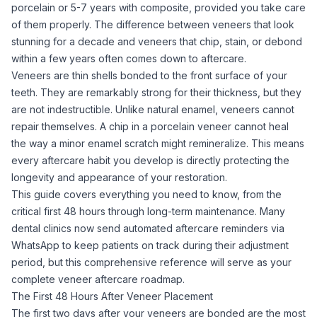
porcelain or 5-7 years with composite, provided you take care
of them properly. The difference between veneers that look
stunning for a decade and veneers that chip, stain, or debond
within a few years often comes down to
aftercare
.
Veneers are thin shells bonded to the front surface of your
teeth. They are remarkably strong for their thickness, but they
are not indestructible. Unlike natural enamel, veneers cannot
repair themselves. A chip in a porcelain veneer cannot heal
the way a minor enamel scratch might remineralize. This means
every aftercare habit you develop is directly protecting the
longevity and appearance of your
restoration
.
This guide covers everything you need to know, from the
critical first 48 hours through long-term maintenance. Many
dental clinics
now send automated aftercare reminders via
WhatsApp to keep patients on track during their adjustment
period, but this comprehensive reference will serve as your
complete veneer aftercare roadmap.
The First 48 Hours After Veneer Placement
The first two days after your veneers are bonded are the most