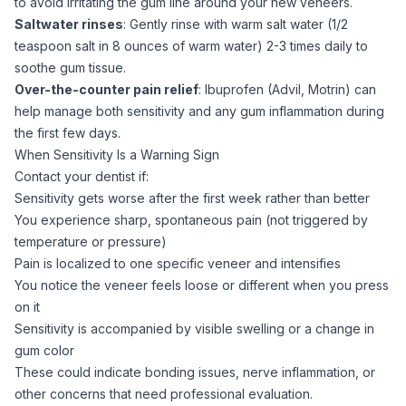
to avoid irritating the gum line around your new veneers.
Saltwater rinses
: Gently rinse with warm salt water (1/2
teaspoon salt in 8 ounces of warm water) 2-3 times daily to
soothe gum tissue.
Over-the-counter pain relief
: Ibuprofen (Advil, Motrin) can
help manage both sensitivity and any gum inflammation during
the first few days.
When Sensitivity Is a Warning Sign
Contact your dentist if:
Sensitivity gets worse after the first week rather than better
You experience sharp, spontaneous pain (not triggered by
temperature or pressure)
Pain is localized to one specific veneer and intensifies
You notice the veneer feels loose or different when you press
on it
Sensitivity is accompanied by visible swelling or a change in
gum color
These could indicate bonding issues, nerve inflammation, or
other concerns that need professional evaluation.