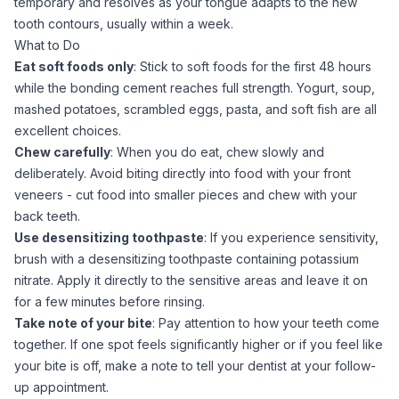
temporary and resolves as your tongue adapts to the new
tooth contours, usually within a week.
What to Do
Eat soft foods only
: Stick to soft foods for the first 48 hours
while the bonding cement reaches full strength. Yogurt, soup,
mashed potatoes, scrambled eggs, pasta, and soft fish are all
excellent choices.
Chew carefully
: When you do eat, chew slowly and
deliberately. Avoid biting directly into food with your front
veneers - cut food into smaller pieces and chew with your
back teeth.
Use desensitizing toothpaste
: If you experience sensitivity,
brush with a desensitizing toothpaste containing potassium
nitrate. Apply it directly to the sensitive areas and leave it on
for a few minutes before rinsing.
Take note of your bite
: Pay attention to how your teeth come
together. If one spot feels significantly higher or if you feel like
your bite is off, make a note to tell your dentist at your follow-
up appointment.