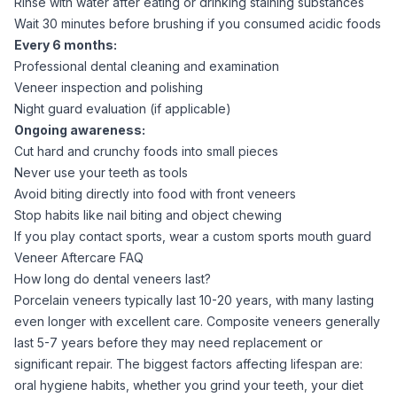
Rinse with water after eating or drinking staining substances
Wait 30 minutes before brushing if you consumed acidic foods
Every 6 months:
Professional dental cleaning and examination
Veneer inspection and polishing
Night guard evaluation (if applicable)
Ongoing awareness:
Cut hard and crunchy foods into small pieces
Never use your teeth as tools
Avoid biting directly into food with front veneers
Stop habits like nail biting and object chewing
If you play contact sports, wear a custom sports mouth guard
Veneer Aftercare FAQ
How long do dental veneers last?
Porcelain veneers typically last 10-20 years, with many lasting
even longer with excellent care. Composite veneers generally
last 5-7 years before they may need replacement or
significant repair. The biggest factors affecting lifespan are:
oral hygiene habits, whether you grind your teeth, your diet