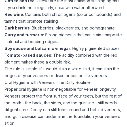
Coffee and tea
: These are the most common staining agents.
If you drink them regularly, rinse with water afterward.
Red wine
: Contains both chromogens (color compounds) and
tannins that promote staining.
Dark berries
: Blueberries, blackberries, and pomegranate.
Curry and turmeric
: Strong pigments that can stain composite
material and bonding edges.
Soy sauce and balsamic vinegar
: Highly pigmented sauces.
Tomato-based sauces
: The acidity combined with the red
pigment makes these a double risk.
The rule is simple: if it would stain a white shirt, it can stain the
edges of your veneers or discolor composite veneers.
Oral Hygiene with Veneers: The Daily Routine
Proper oral hygiene is non-negotiable for veneer longevity.
Veneers protect the front surface of your teeth, but the rest of
the tooth - the back, the sides, and the gum line - still needs
diligent care. Decay can still form around and behind veneers,
and gum disease can undermine the foundation your veneers
sit on.