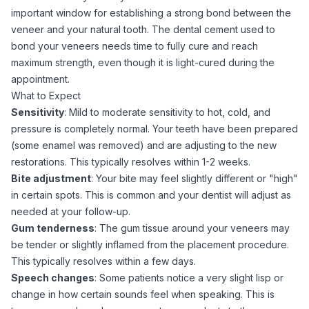
important window for establishing a strong bond between the
veneer and your natural tooth. The dental cement used to
bond your veneers needs time to fully cure and reach
maximum strength, even though it is light-cured during the
appointment.
What to Expect
Sensitivity
: Mild to moderate sensitivity to hot, cold, and
pressure is completely normal. Your teeth have been prepared
(some enamel was removed) and are adjusting to the new
restorations. This typically resolves within 1-2 weeks.
Bite adjustment
: Your bite may feel slightly different or "high"
in certain spots. This is common and your dentist will adjust as
needed at your follow-up.
Gum tenderness
: The gum tissue around your veneers may
be tender or slightly inflamed from the placement procedure.
This typically resolves within a few days.
Speech changes
: Some patients notice a very slight lisp or
change in how certain sounds feel when speaking. This is