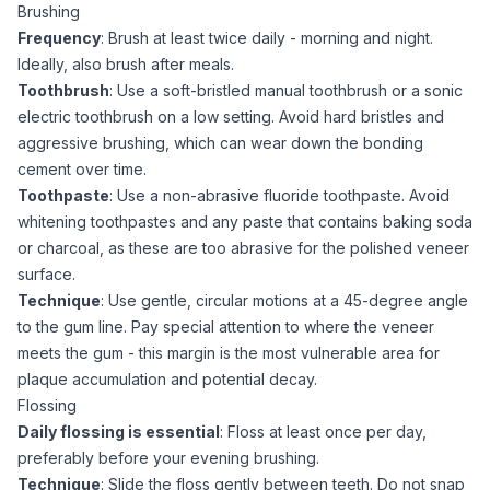
Brushing
Frequency
: Brush at least twice daily - morning and night.
Ideally, also brush after meals.
Toothbrush
: Use a soft-bristled manual toothbrush or a sonic
electric toothbrush on a low setting. Avoid hard bristles and
aggressive brushing, which can wear down the bonding
cement over time.
Toothpaste
: Use a non-abrasive fluoride toothpaste. Avoid
whitening toothpastes and any paste that contains baking soda
or charcoal, as these are too abrasive for the polished veneer
surface.
Technique
: Use gentle, circular motions at a 45-degree angle
to the gum line. Pay special attention to where the veneer
meets the gum - this margin is the most vulnerable area for
plaque accumulation and potential decay.
Flossing
Daily flossing is essential
: Floss at least once per day,
preferably before your evening brushing.
Technique
: Slide the floss gently between teeth. Do not snap