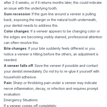
after 2-3 weeks, or if it returns months later, this could indicate
an issue with the underlying tooth.
Gum recession
: If the gum line around a veneer is pulling
back, exposing the margin or the natural tooth underneath,
your dentist needs to address this.
Color changes
: If a veneer appears to be changing color or
the edges are becoming visibly stained, professional attention
can often resolve this.
Bite changes
: If your bite suddenly feels different or you
notice a veneer is hitting before the others, an adjustment is
needed.
A veneer falls off
: Save the veneer if possible and contact
your dentist immediately. Do not try to re-glue it yourself with
household adhesive.
Pain
: Sharp or throbbing pain under a veneer may indicate
nerve inflammation, decay, or infection and requires prompt
evaluation.
Emergency Situations
If a veneer comes off completely: