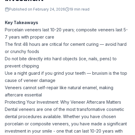
Published on
February 24, 2026
19
min read
Key Takeaways
Porcelain veneers last 10-20 years; composite veneers last 5-
7 years with proper care
The first 48 hours are critical for cement curing — avoid hard
or crunchy foods
Do not bite directly into hard objects (ice, nails, pens) to
prevent chipping
Use a night guard if you grind your teeth — bruxism is the top
cause of veneer damage
Veneers cannot self-repair like natural enamel, making
aftercare essential
Protecting Your Investment: Why Veneer Aftercare Matters
Dental veneers are one of the most transformative cosmetic
dental procedures available. Whether you have chosen
porcelain or composite veneers, you have made a significant
investment in your smile - one that can last 10-20 years with