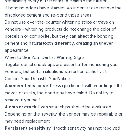
repolishing every 6-12 months to maintain their luster
If bonding edges have stained, your dentist can remove the
discolored cement and re-bond those areas
Do not use over-the-counter whitening strips or trays on
veneers -
whitening
products do not change the color of
porcelain or composite, but they can affect the bonding
cement and natural tooth differently, creating an uneven
appearance
When to See Your Dentist: Warning Signs
Regular dental check-ups are essential for monitoring your
veneers, but certain situations warrant an earlier visit.
Contact Your Dentist If You Notice
A veneer feels loose
: Press gently on it with your finger. If it
moves or clicks, the bond may have failed. Do not try to
remove it yourself.
A chip or crack
: Even small chips should be evaluated.
Depending on the severity, the veneer may be repairable or
may need replacement.
Persistent sensitivity
: If tooth sensitivity has not resolved