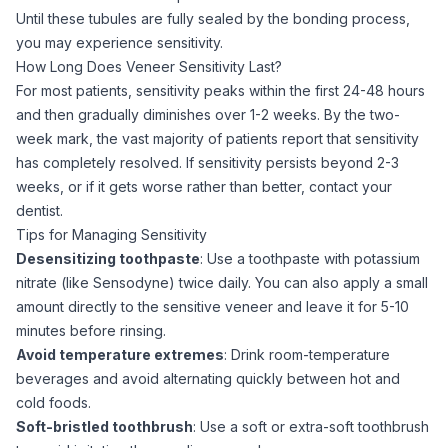
Until these tubules are fully sealed by the bonding process,
you may experience sensitivity.
How Long Does Veneer Sensitivity Last?
For most patients, sensitivity peaks within the first 24-48 hours
and then gradually diminishes over 1-2 weeks. By the two-
week mark, the vast majority of patients report that sensitivity
has completely resolved. If sensitivity persists beyond 2-3
weeks, or if it gets worse rather than better, contact your
dentist.
Tips for Managing Sensitivity
Desensitizing toothpaste
: Use a toothpaste with potassium
nitrate (like Sensodyne) twice daily. You can also apply a small
amount directly to the sensitive veneer and leave it for 5-10
minutes before rinsing.
Avoid temperature extremes
: Drink room-temperature
beverages and avoid alternating quickly between hot and
cold foods.
Soft-bristled toothbrush
: Use a soft or extra-soft toothbrush