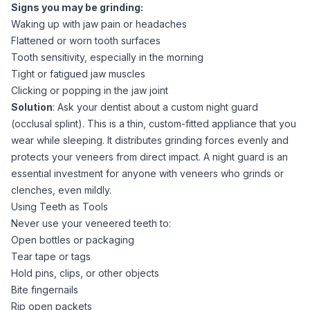
Signs you may be grinding:
Waking up with jaw pain or headaches
Flattened or worn tooth surfaces
Tooth sensitivity, especially in the morning
Tight or fatigued jaw muscles
Clicking or popping in the jaw joint
Solution
: Ask your dentist about a custom night guard
(occlusal splint). This is a thin, custom-fitted appliance that you
wear while sleeping. It distributes grinding forces evenly and
protects your veneers from direct impact. A night guard is an
essential investment for anyone with veneers who grinds or
clenches, even mildly.
Using Teeth as Tools
Never use your veneered teeth to:
Open bottles or packaging
Tear tape or tags
Hold pins, clips, or other objects
Bite fingernails
Rip open packets