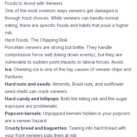
Foods to Avoid with Veneers
One of the most common ways veneers get damaged is
through food choices. While veneers can handle normal
eating, there are specific foods and habits that pose a higher
risk.
Hard Foods: The Chipping Risk
Porcelain veneers are strong but brittle. They handle
compressive force well (biting down evenly), but they are
vulnerable to sudden point impacts or lateral forces. Avoid:
Ice
: Chewing ice is one of the top causes of veneer chips and
fractures
Hard nuts and seeds
: Almonds, Brazil nuts, and sunflower
seed shells can crack veneers
Hard candy and lollipops
: Both the biting risk and the sugar
exposure are problematic
Popcorn kernels
: Unpopped kernels hidden in your popcorn
are a veneer hazard
Crusty bread and baguettes
: Tearing into hard bread with
your front veneers puts them at risk