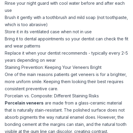
Rinse your night guard with cool water before and after each
use
Brush it gently with a toothbrush and mild soap (not toothpaste,
which is too abrasive)
Store it in its ventilated case when not in use
Bring it to dental appointments so your dentist can check the fit
and wear patterns
Replace it when your dentist recommends - typically every 2-5
years depending on wear
Staining Prevention: Keeping Your Veneers Bright
One of the main reasons patients get veneers is for a brighter,
more uniform smile. Keeping them looking their best requires
consistent preventive care.
Porcelain vs. Composite: Different Staining Risks
Porcelain veneers
are made from a glass-ceramic material
that is naturally stain-resistant. The polished surface does not
absorb pigments the way natural enamel does. However, the
bonding cement at the margins can stain, and the natural tooth
visible at the gum line can discolor, creating contrast.