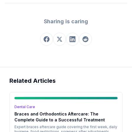
Sharing is caring
Related Articles
Dental Care
Braces and Orthodontics Aftercare: The
Complete Guide to a Successful Treatment
Expert braces aftercare guide covering the first week, daily
hygiene, food restrictions, soreness after adjustments,