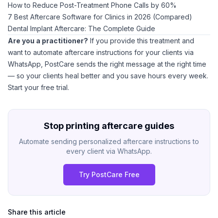
How to Reduce Post-Treatment Phone Calls by 60%
7 Best Aftercare Software for Clinics in 2026 (Compared)
Dental Implant Aftercare: The Complete Guide
Are you a practitioner?
If you provide this treatment and
want to automate aftercare instructions for your clients via
WhatsApp,
PostCare
sends the right message at the right time
— so your clients heal better and you save hours every week.
Start your free trial
.
Stop printing aftercare guides
Automate sending personalized aftercare instructions to
every client via WhatsApp.
Try PostCare Free
Share this article