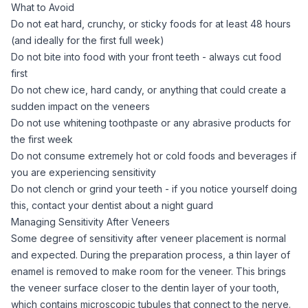
What to Avoid
Do not eat hard, crunchy, or sticky foods for at least 48 hours
(and ideally for the first full week)
Do not bite into food with your front teeth - always cut food
first
Do not chew ice, hard candy, or anything that could create a
sudden impact on the veneers
Do not use whitening toothpaste or any abrasive products for
the first week
Do not consume extremely hot or cold foods and beverages if
you are experiencing sensitivity
Do not clench or grind your teeth - if you notice yourself doing
this, contact your dentist about a night guard
Managing Sensitivity After Veneers
Some degree of sensitivity after veneer placement is normal
and expected. During the preparation process, a thin layer of
enamel is removed to make room for the veneer. This brings
the veneer surface closer to the dentin layer of your tooth,
which contains microscopic tubules that connect to the nerve.