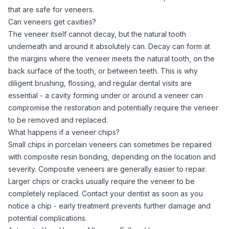
that are safe for veneers.
Can veneers get cavities?
The veneer itself cannot decay, but the natural tooth
underneath and around it absolutely can. Decay can form at
the margins where the veneer meets the natural tooth, on the
back surface of the tooth, or between teeth. This is why
diligent brushing, flossing, and regular dental visits are
essential - a cavity forming under or around a veneer can
compromise the restoration and potentially require the veneer
to be removed and replaced.
What happens if a veneer chips?
Small chips in porcelain veneers can sometimes be repaired
with composite resin bonding, depending on the location and
severity. Composite veneers are generally easier to repair.
Larger chips or cracks usually require the veneer to be
completely replaced. Contact your dentist as soon as you
notice a chip - early treatment prevents further damage and
potential complications.