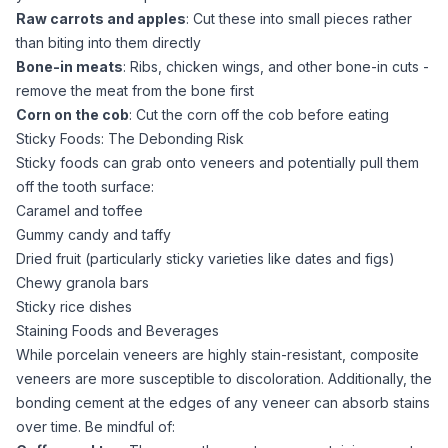
Raw carrots and apples
: Cut these into small pieces rather
than biting into them directly
Bone-in meats
: Ribs, chicken wings, and other bone-in cuts -
remove the meat from the bone first
Corn on the cob
: Cut the corn off the cob before eating
Sticky Foods: The Debonding Risk
Sticky foods can grab onto veneers and potentially pull them
off the tooth surface:
Caramel and toffee
Gummy candy and taffy
Dried fruit (particularly sticky varieties like dates and figs)
Chewy granola bars
Sticky rice dishes
Staining Foods and Beverages
While porcelain veneers are highly stain-resistant, composite
veneers are more susceptible to discoloration. Additionally, the
bonding cement at the edges of any veneer can absorb stains
over time. Be mindful of: