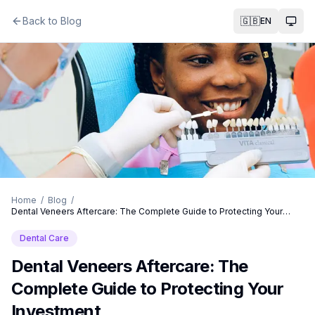
Back to Blog
🇬🇧
EN
Togg
Home
/
Blog
/
Dental Veneers Aftercare: The Complete Guide to Protecting Your
Investment
Dental Care
Dental Veneers Aftercare: The
Complete Guide to Protecting Your
Investment