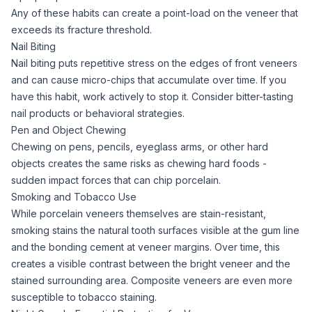
Any of these habits can create a point-load on the veneer that
exceeds its fracture threshold.
Nail Biting
Nail biting puts repetitive stress on the edges of front veneers
and can cause micro-chips that accumulate over time. If you
have this habit, work actively to stop it. Consider bitter-tasting
nail products or behavioral strategies.
Pen and Object Chewing
Chewing on pens, pencils, eyeglass arms, or other hard
objects creates the same risks as chewing hard foods -
sudden impact forces that can chip porcelain.
Smoking and Tobacco Use
While porcelain veneers themselves are stain-resistant,
smoking stains the natural tooth surfaces visible at the gum line
and the bonding cement at veneer margins. Over time, this
creates a visible contrast between the bright veneer and the
stained surrounding area. Composite veneers are even more
susceptible to tobacco staining.