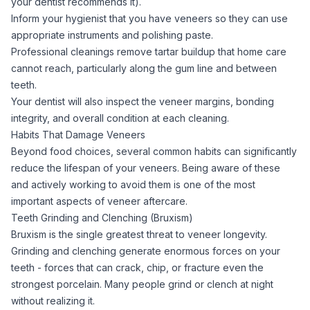
your dentist recommends it).
Inform your hygienist that you have veneers so they can use
appropriate instruments and polishing paste.
Professional cleanings remove tartar buildup that home care
cannot reach, particularly along the gum line and between
teeth.
Your dentist will also inspect the veneer margins, bonding
integrity, and overall condition at each cleaning.
Habits That Damage Veneers
Beyond food choices, several common habits can significantly
reduce the lifespan of your veneers. Being aware of these
and actively working to avoid them is one of the most
important aspects of veneer aftercare.
Teeth Grinding and Clenching (Bruxism)
Bruxism is the single greatest threat to veneer longevity.
Grinding and clenching generate enormous forces on your
teeth - forces that can crack, chip, or fracture even the
strongest porcelain. Many people grind or clench at night
without realizing it.