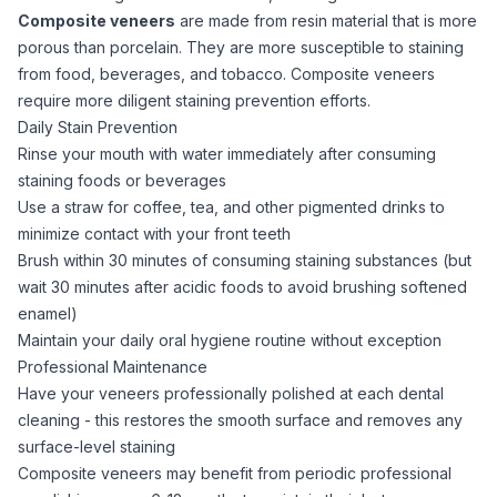
Composite veneers
are made from resin material that is more
porous than porcelain. They are more susceptible to staining
from food, beverages, and tobacco. Composite veneers
require more diligent staining prevention efforts.
Daily Stain Prevention
Rinse your mouth with water immediately after consuming
staining foods or beverages
Use a straw for coffee, tea, and other pigmented drinks to
minimize contact with your front teeth
Brush within 30 minutes of consuming staining substances (but
wait 30 minutes after acidic foods to avoid brushing softened
enamel)
Maintain your daily oral hygiene routine without exception
Professional Maintenance
Have your veneers professionally polished at each dental
cleaning - this restores the smooth surface and removes any
surface-level staining
Composite veneers may benefit from periodic professional