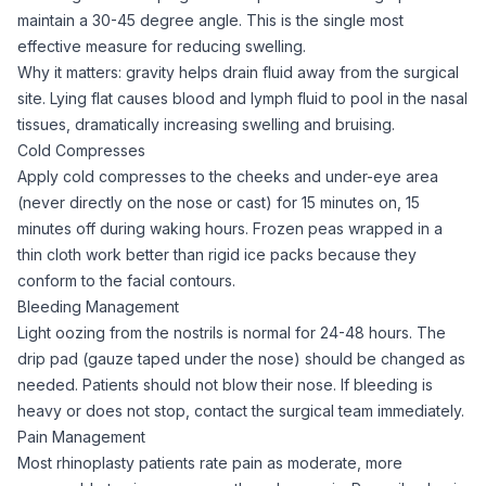
maintain a 30-45 degree angle. This is the single most
effective measure for reducing swelling.
Why it matters: gravity helps drain fluid away from the surgical
site. Lying flat causes blood and lymph fluid to pool in the nasal
tissues, dramatically increasing swelling and bruising.
Cold Compresses
Apply cold compresses to the cheeks and under-eye area
(never directly on the nose or cast) for 15 minutes on, 15
minutes off during waking hours. Frozen peas wrapped in a
thin cloth work better than rigid ice packs because they
conform to the facial contours.
Bleeding Management
Light oozing from the nostrils is normal for 24-48 hours. The
drip pad (gauze taped under the nose) should be changed as
needed. Patients should not blow their nose. If bleeding is
heavy or does not stop, contact the surgical team immediately.
Pain Management
Most rhinoplasty patients rate pain as moderate, more