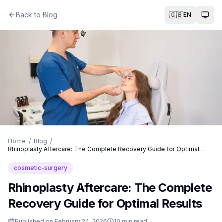
Back to Blog
🇬🇧
EN
Togg
Home
/
Blog
/
Rhinoplasty Aftercare: The Complete Recovery Guide for Optimal
Results
cosmetic-surgery
Rhinoplasty Aftercare: The Complete
Recovery Guide for Optimal Results
Published on
February 24, 2026
10
min read