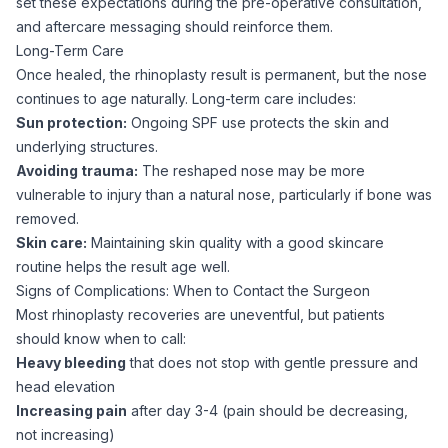
set these expectations during the pre-operative consultation,
and aftercare messaging should reinforce them.
Long-Term Care
Once healed, the rhinoplasty result is permanent, but the nose
continues to age naturally. Long-term care includes:
Sun protection:
Ongoing SPF use protects the skin and
underlying structures.
Avoiding trauma:
The reshaped nose may be more
vulnerable to injury than a natural nose, particularly if bone was
removed.
Skin care:
Maintaining skin quality with a good skincare
routine helps the result age well.
Signs of Complications: When to Contact the Surgeon
Most rhinoplasty recoveries are uneventful, but patients
should know when to call:
Heavy bleeding
that does not stop with gentle pressure and
head elevation
Increasing pain
after day 3-4 (pain should be decreasing,
not increasing)