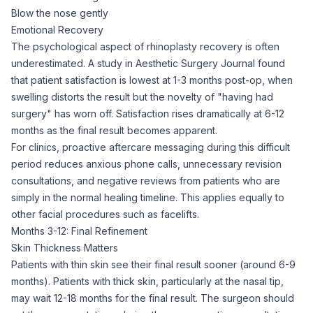
Blow the nose gently
Emotional Recovery
The psychological aspect of rhinoplasty recovery is often
underestimated. A study in Aesthetic Surgery Journal found
that patient satisfaction is lowest at 1-3 months post-op, when
swelling distorts the result but the novelty of "having had
surgery" has worn off. Satisfaction rises dramatically at 6-12
months as the final result becomes apparent.
For clinics, proactive aftercare messaging during this difficult
period reduces anxious phone calls, unnecessary revision
consultations, and negative reviews from patients who are
simply in the normal healing timeline. This applies equally to
other facial procedures such as
facelifts
.
Months 3-12: Final Refinement
Skin Thickness Matters
Patients with thin skin see their final result sooner (around 6-9
months). Patients with thick skin, particularly at the nasal tip,
may wait 12-18 months for the final result. The surgeon should