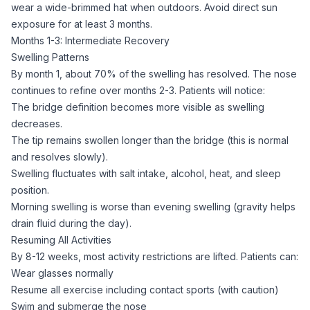
wear a wide-brimmed hat when outdoors. Avoid direct sun
exposure for at least 3 months.
Months 1-3: Intermediate Recovery
Swelling Patterns
By month 1, about 70% of the swelling has resolved. The nose
continues to refine over months 2-3. Patients will notice:
The bridge definition becomes more visible as swelling
decreases.
The tip remains swollen longer than the bridge (this is normal
and resolves slowly).
Swelling fluctuates with salt intake, alcohol, heat, and sleep
position.
Morning swelling is worse than evening swelling (gravity helps
drain fluid during the day).
Resuming All Activities
By 8-12 weeks, most activity restrictions are lifted. Patients can:
Wear glasses normally
Resume all exercise including contact sports (with caution)
Swim and submerge the nose