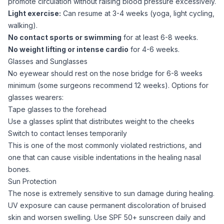
promote circulation without raising blood pressure excessively.
Light exercise:
Can resume at 3-4 weeks (yoga, light cycling,
walking).
No contact sports or swimming
for at least 6-8 weeks.
No weight lifting or intense cardio
for 4-6 weeks.
Glasses and Sunglasses
No eyewear should rest on the nose bridge for 6-8 weeks
minimum (some surgeons recommend 12 weeks). Options for
glasses wearers:
Tape glasses to the forehead
Use a glasses splint that distributes weight to the cheeks
Switch to contact lenses temporarily
This is one of the most commonly violated restrictions, and
one that can cause visible indentations in the healing nasal
bones.
Sun Protection
The nose is extremely sensitive to sun damage during healing.
UV exposure can cause permanent discoloration of bruised
skin and worsen swelling. Use SPF 50+ sunscreen daily and