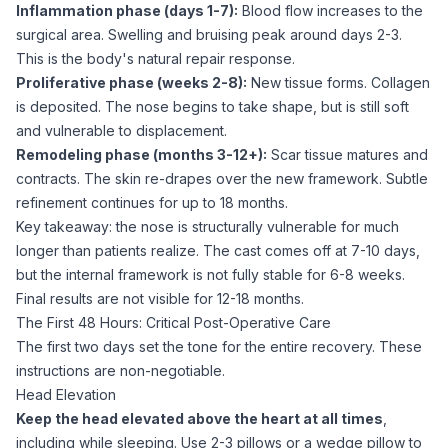
Inflammation phase (days 1-7):
Blood flow increases to the
surgical area. Swelling and bruising peak around days 2-3.
This is the body's natural repair response.
Proliferative phase (weeks 2-8):
New tissue forms. Collagen
is deposited. The nose begins to take shape, but is still soft
and vulnerable to displacement.
Remodeling phase (months 3-12+):
Scar tissue matures and
contracts. The skin re-drapes over the new framework. Subtle
refinement continues for up to 18 months.
Key takeaway: the nose is structurally vulnerable for much
longer than patients realize. The cast comes off at 7-10 days,
but the internal framework is not fully stable for 6-8 weeks.
Final results are not visible for 12-18 months.
The First 48 Hours: Critical Post-Operative Care
The first two days set the tone for the entire recovery. These
instructions are non-negotiable.
Head Elevation
Keep the head elevated above the heart at all times
,
including while sleeping. Use 2-3 pillows or a wedge pillow to