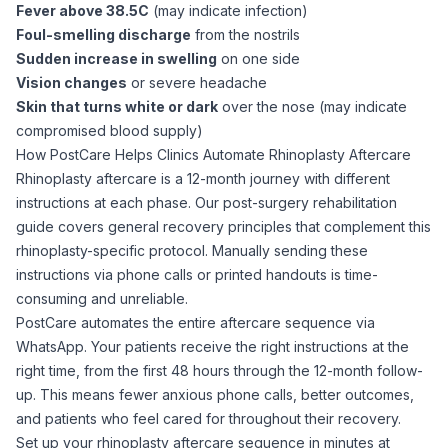
Fever above 38.5C
(may indicate infection)
Foul-smelling discharge
from the nostrils
Sudden increase in swelling
on one side
Vision changes
or severe headache
Skin that turns white or dark
over the nose (may indicate
compromised blood supply)
How PostCare Helps Clinics Automate Rhinoplasty Aftercare
Rhinoplasty aftercare is a 12-month journey with different
instructions at each phase. Our
post-surgery rehabilitation
guide
covers general recovery principles that complement this
rhinoplasty-specific protocol. Manually sending these
instructions via phone calls or printed handouts is time-
consuming and unreliable.
PostCare automates the entire aftercare sequence via
WhatsApp. Your patients receive the right instructions at the
right time, from the first 48 hours through the 12-month follow-
up. This means fewer anxious phone calls, better outcomes,
and patients who feel cared for throughout their recovery.
Set up your rhinoplasty aftercare sequence in minutes at