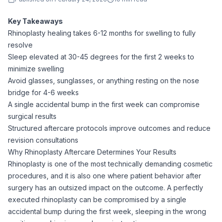
Key Takeaways
Rhinoplasty healing takes 6-12 months for swelling to fully
resolve
Sleep elevated at 30-45 degrees for the first 2 weeks to
minimize swelling
Avoid glasses, sunglasses, or anything resting on the nose
bridge for 4-6 weeks
A single accidental bump in the first week can compromise
surgical results
Structured aftercare protocols improve outcomes and reduce
revision consultations
Why Rhinoplasty Aftercare Determines Your Results
Rhinoplasty is one of the most technically demanding cosmetic
procedures, and it is also one where patient behavior after
surgery has an outsized impact on the outcome. A perfectly
executed rhinoplasty can be compromised by a single
accidental bump during the first week, sleeping in the wrong