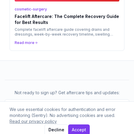
cosmetic-surgery
Facelift Aftercare: The Complete Recovery Guide
for Best Results
Complete facelift aftercare guide covering drains and
dressings, week-by-week recovery timeline, swelling
management, scar care, and when to call your surgeon.
Read more
Not ready to sign up? Get aftercare tips and updates:
We use essential cookies for authentication and error
monitoring (Sentry). No advertising cookies are used.
Subscribe
Read our privacy policy
We respect your privacy. Unsubscribe anytime.
Decline
Accept