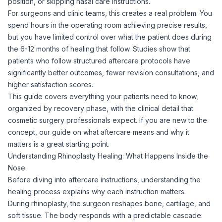
position, or skipping nasal care instructions.
For surgeons and clinic teams, this creates a real problem. You
spend hours in the operating room achieving precise results,
but you have limited control over what the patient does during
the 6-12 months of healing that follow. Studies show that
patients who follow structured aftercare protocols have
significantly better outcomes, fewer revision consultations, and
higher satisfaction scores.
This guide covers everything your patients need to know,
organized by recovery phase, with the clinical detail that
cosmetic surgery professionals expect. If you are new to the
concept, our guide on
what aftercare means and why it
matters
is a great starting point.
Understanding Rhinoplasty Healing: What Happens Inside the
Nose
Before diving into aftercare instructions, understanding the
healing process explains why each instruction matters.
During rhinoplasty, the surgeon reshapes bone, cartilage, and
soft tissue. The body responds with a predictable cascade: