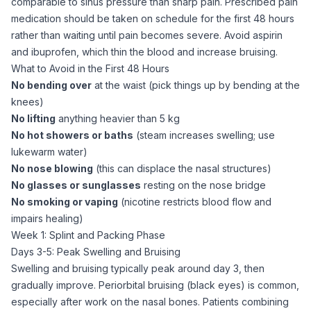
comparable to sinus pressure than sharp pain. Prescribed pain
medication should be taken on schedule for the first 48 hours
rather than waiting until pain becomes severe. Avoid aspirin
and ibuprofen, which thin the blood and increase bruising.
What to Avoid in the First 48 Hours
No bending over
at the waist (pick things up by bending at the
knees)
No lifting
anything heavier than 5 kg
No hot showers or baths
(steam increases swelling; use
lukewarm water)
No nose blowing
(this can displace the nasal structures)
No glasses or sunglasses
resting on the nose bridge
No smoking or vaping
(nicotine restricts blood flow and
impairs healing)
Week 1: Splint and Packing Phase
Days 3-5: Peak Swelling and Bruising
Swelling and bruising typically peak around day 3, then
gradually improve. Periorbital bruising (black eyes) is common,
especially after work on the nasal bones. Patients combining