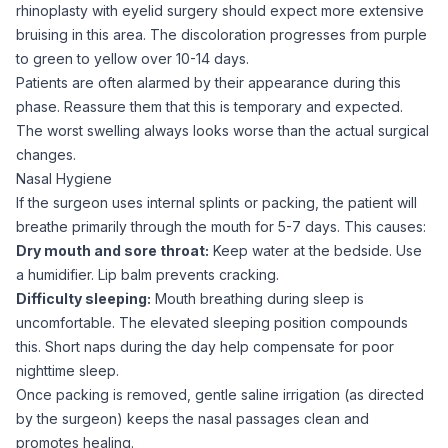
rhinoplasty with
eyelid surgery
should expect more extensive
bruising in this area. The discoloration progresses from purple
to green to yellow over 10-14 days.
Patients are often alarmed by their appearance during this
phase. Reassure them that this is temporary and expected.
The worst swelling always looks worse than the actual surgical
changes.
Nasal Hygiene
If the surgeon uses internal splints or packing, the patient will
breathe primarily through the mouth for 5-7 days. This causes:
Dry mouth and sore throat:
Keep water at the bedside. Use
a humidifier. Lip balm prevents cracking.
Difficulty sleeping:
Mouth breathing during sleep is
uncomfortable. The elevated sleeping position compounds
this. Short naps during the day help compensate for poor
nighttime sleep.
Once packing is removed, gentle saline irrigation (as directed
by the surgeon) keeps the nasal passages clean and
promotes healing.