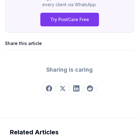
every client via WhatsApp.
Try PostCare Free
Share this article
Sharing is caring
Related Articles