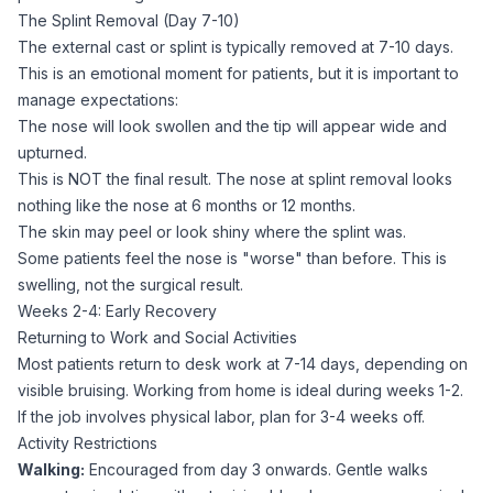
The Splint Removal (Day 7-10)
The external cast or splint is typically removed at 7-10 days.
This is an emotional moment for patients, but it is important to
manage expectations:
The nose will look swollen and the tip will appear wide and
upturned.
This is NOT the final result. The nose at splint removal looks
nothing like the nose at 6 months or 12 months.
The skin may peel or look shiny where the splint was.
Some patients feel the nose is "worse" than before. This is
swelling, not the surgical result.
Weeks 2-4: Early Recovery
Returning to Work and Social Activities
Most patients return to desk work at 7-14 days, depending on
visible bruising. Working from home is ideal during weeks 1-2.
If the job involves physical labor, plan for 3-4 weeks off.
Activity Restrictions
Walking:
Encouraged from day 3 onwards. Gentle walks