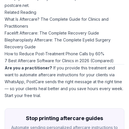
postcare.net
.
Related Reading
What Is Aftercare? The Complete Guide for Clinics and
Practitioners
Facelift Aftercare: The Complete Recovery Guide
Blepharoplasty Aftercare: The Complete Eyelid Surgery
Recovery Guide
How to Reduce Post-Treatment Phone Calls by 60%
7 Best Aftercare Software for Clinics in 2026 (Compared)
Are you a practitioner?
If you provide this treatment and
want to automate aftercare instructions for your clients via
WhatsApp,
PostCare
sends the right message at the right time
— so your clients heal better and you save hours every week.
Start your free trial
.
Stop printing aftercare guides
Automate sending personalized aftercare instructions to