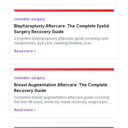
cosmetic-surgery
Blepharoplasty Aftercare: The Complete Eyelid
Surgery Recovery Guide
Complete blepharoplasty aftercare guide covering cold
compresses, eye care, swelling timeline, scar
management, and when to call your surgeon after eyelid
Read more
surgery.
cosmetic-surgery
Breast Augmentation Aftercare: The Complete
Recovery Guide
Complete breast augmentation aftercare guide covering
the first 48 hours, week-by-week recovery, surgical bra
care, activity restrictions, scar management, and when to
Read more
call your surgeon.